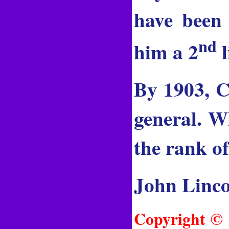
have been
nd
him a 2
l
By 1903, C
general. W
the rank o
John Linco
Copyright © 