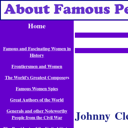
Home
Famous and Fascinating Women in
History
Frontiersmen and Women
The World's Greatest Compose
rs
Famous Women Spies
Great Authors of the World
Johnny Cl
Generals and other Noteworthy
People from the Civil War