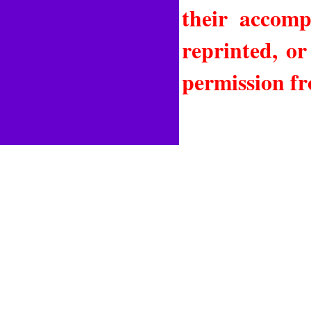
their accomp
reprinted, or
permission fr