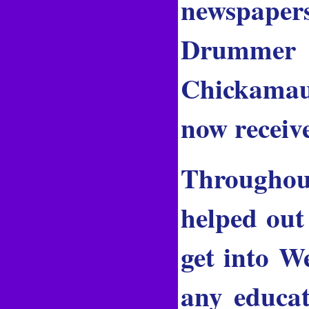
newspaper
Drummer 
Chickamau
now receiv
Throughou
helped out
get into W
any educat