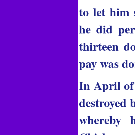
to let him 
he did pe
thirteen d
pay was don
In April o
destroyed b
whereby h