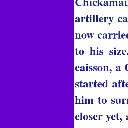
Chickamau
artillery c
now carrie
to his siz
caisson, a
started aft
him to sur
closer yet,