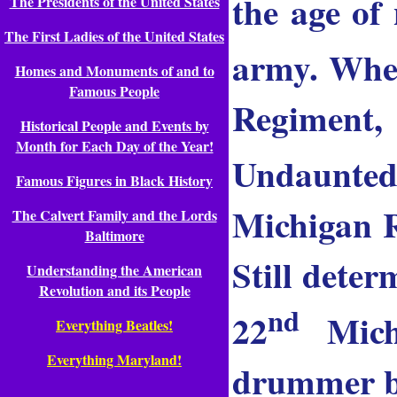
the age of
The Presidents of the United States
The First Ladies of the United States
army. When
Homes and Monuments of and to
Famous People
Regiment,
Historical People and Events by
Month for Each Day of the Year!
Undaunted
Famous Figures in Black History
Michigan R
The Calvert Family and the Lords
Baltimore
Still deter
Understanding the American
Revolution and its People
nd
22
Michi
Everything Beatles!
Everything Maryland!
drummer bo