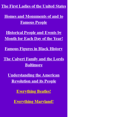
The First Ladies of the United States
Homes and Monuments of and to
Famous People
Historical People and Events by
Month for Each Day of the Year!
Famous Figures in Black History
The Calvert Family and the Lords
Baltimore
Understanding the American
Revolution and its People
Everything Beatles!
Everything Maryland!