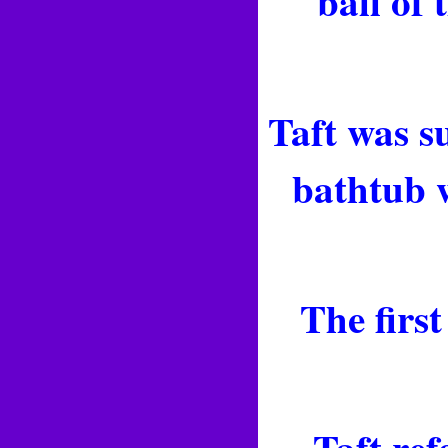
ball of
Taft was s
bathtub w
The firs
Taft ref