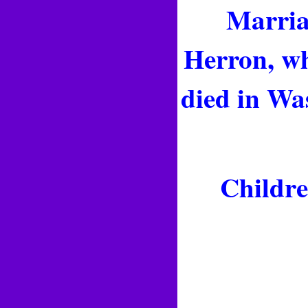
Marriag
Herron, wh
died in Wa
Childre