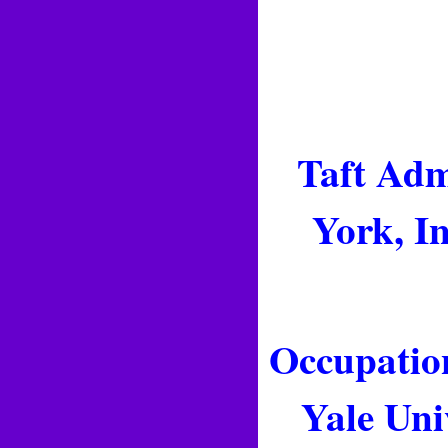
Taft Adm
York, I
Occupation
Yale Uni