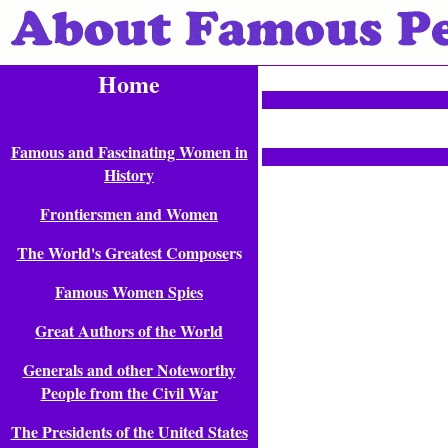
Home
Famous and Fascinating Women in
History
Frontiersmen and Women
The World's Greatest Compose
rs
Famous Women Spies
Great Authors of the World
Generals and other Noteworthy
People from the Civil War
The Presidents of the United States