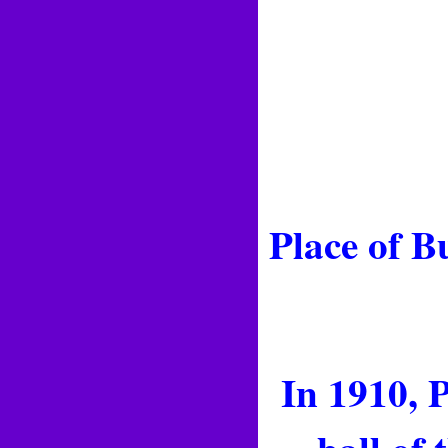
Place of B
In 1910, P