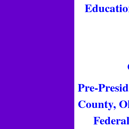
Educatio
Pre-Presid
County, Oh
Federal