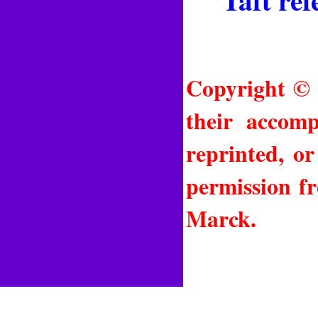
Copyright © 
their accomp
reprinted, o
permission f
Marck.