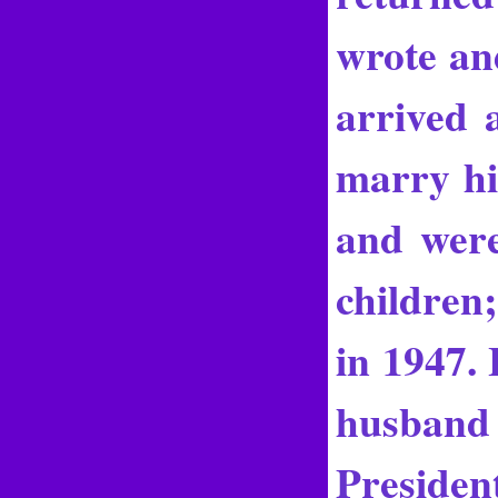
wrote an
arrived 
marry hi
and wer
children
in 1947.
husband 
Preside