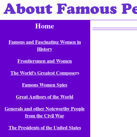
Home
Famous and Fascinating Women in
History
Frontiersmen and Women
The World's Greatest Compose
rs
Famous Women Spies
Great Authors of the World
Generals and other Noteworthy People
from the Civil War
The Presidents of the United States