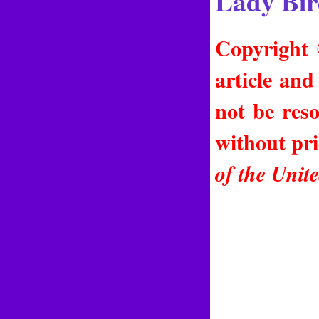
Lady Bir
Copyright 
article and
not be reso
without pr
of the Unit