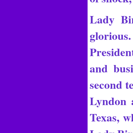
Lady Bi
glorious.
President
and bus
second te
Lyndon a
Texas, w