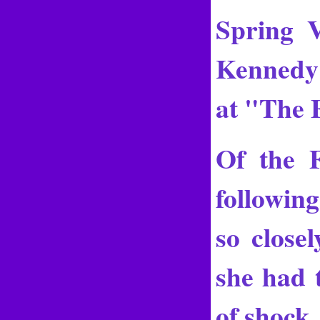
Spring V
Kennedy 
at "The 
Of the 
following
so closel
she had t
of shock,