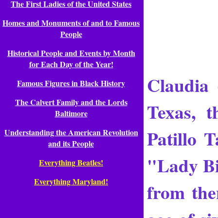
The First Ladies of the United States
Homes and Monuments of and to Famous
People
Historical People and Events by Month
for Each Day of the Year!
Claudia 
Famous Figures in Black History
The Calvert Family and the Lords
Texas, 
Baltimore
Patillo 
Understanding the American Revolution
and its People
"Lady Bir
Everything Beatles!
Everything Maryland!
from the