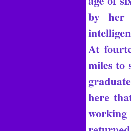
age of s
by her 
intellige
At fourt
miles to 
graduate
here tha
working 
returned