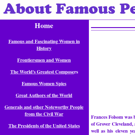
Home
Famous and Fascinating Women in
History
Frontiersmen and Women
The World's Greatest Compose
rs
Famous Women Spies
Great Authors of the World
Generals and other Noteworthy People
from the Civil War
Frances Folsom was b
of Grover Cleveland, 
The Presidents of the United States
well as his eleven 