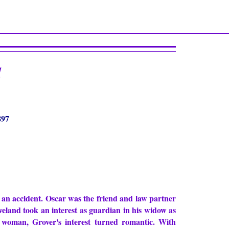
d
897
 an accident. Oscar was the friend and law partner
veland took an interest as guardian in his widow as
 woman, Grover's interest turned romantic. With