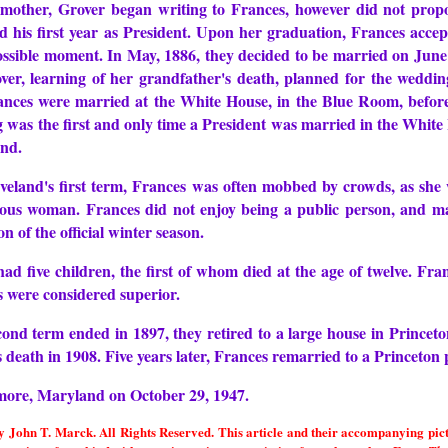
mother, Grover began writing to Frances, however did not propos
 his first year as President. Upon her graduation, Frances accept
 possible moment. In May, 1886, they decided to be married on Jun
ver, learning of her grandfather's death, planned for the weddin
nces were married at the White House, in the Blue Room, before t
ng was the first and only time a President was married in the Whi
and.
veland's first term, Frances was often mobbed by crowds, as she 
ous woman. Frances did not enjoy being a public person, and ma
on of the official winter season.
d five children, the first of whom died at the age of twelve. Fran
s were considered superior.
ond term ended in 1897, they retired to a large house in Princet
is death in 1908. Five years later, Frances remarried to a Princet
imore, Maryland on October 29, 1947.
John T. Marck. All Rights Reserved. This article and their accompanying pictur