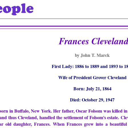
Frances Clevelan
by John T. Marck
First Lady: 1886 to 1889 and 1893 to 1
Wife of President Grover Cleveland
Born: July 21, 1864
Died: October 29, 1947
orn in Buffalo, New York. Her father, Oscar Folsom was killed in
and thus Cleveland, handled the settlement of Folsom's estate. Cle
year old daughter, Frances. When Frances grew into a beautiful