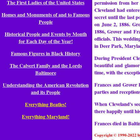
The First Ladies of the United States
permission from her 
Cleveland had entered
Homes and Monuments of and to Famous
secret until the last
People
on June 2, 1886. Gro
1886, Grover and Fra
Historical People and Events by Month
officials. This weddi
for Each Day of the Year!
in Deer Park, Maryl
Famous Figures in Black History
During President Cle
beautiful and glamor
The Calvert Family and the Lords
time, with the excepti
Baltimore
Frances and Grover ha
Understanding the American Revolution
parties and reception
and its People
When Cleveland's sec
Everything Beatles!
there happily until h
Everything Maryland!
Frances died in Balt
Copyright © 1990-2022 by 