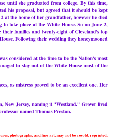
e until she graduated from college. By this time,
ed his proposal, but agreed that it should be kept
e 2 at the home of her grandfather, however he died
g to take place at the White House. So on June 2,
heir families and twenty-eight of Cleveland's top
te House. Following their wedding they honeymooned
was considered at the time to be the Nation's most
naged to stay out of the White House most of the
ces, as mistress proved to be an excellent one. Her
on, New Jersey, naming it "Westland." Grover lived
on professor named Thomas Preston.
es, photographs, and line art, may not be resold, reprinted,