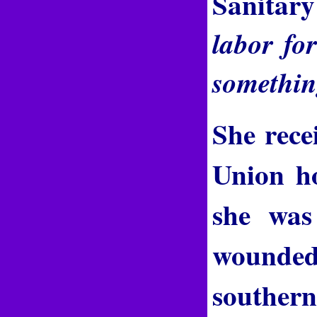
Sanitary
labor fo
something
She rece
Union ho
she was
wounded 
southern