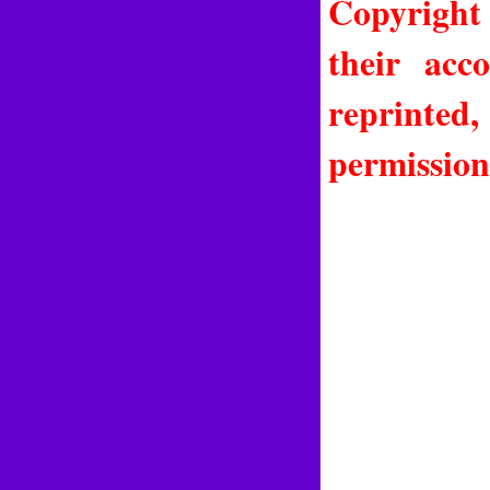
Copyright
their acc
reprinted
permission