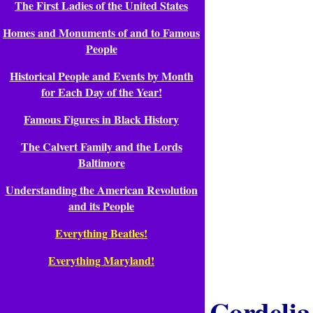
The First Ladies of the United States
Homes and Monuments of and to Famous
People
Historical People and Events by Month
for Each Day of the Year!
Famous Figures in Black History
The Calvert Family and the Lords
Baltimore
Understanding the American Revolution
and its People
Everything Beatles!
Everything Maryland!
Cordeli