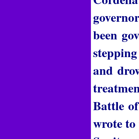
governo
been gov
stepping
and drow
treatmen
Battle o
wrote to