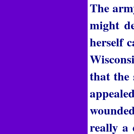
The army 
might de
herself 
Wisconsi
that the
appealed
wounded 
really a