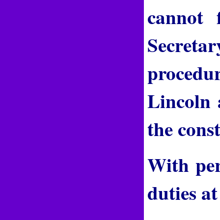
cannot 
Secreta
procedur
Lincoln 
the const
With per
duties at