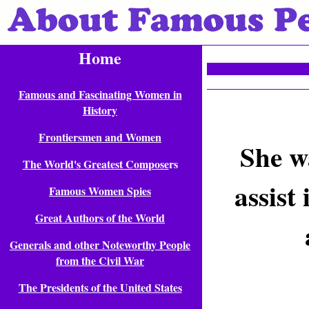
Home
Famous and Fascinating Women in
History
Frontiersmen and Women
She w
The World's Greatest Compose
rs
assist
Famous Women Spies
Great Authors of the World
Generals and other Noteworthy People
from the Civil War
The Presidents of the United States