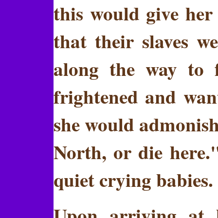
this would give her
that their slaves 
along the way to 
frightened and want
she would admonish 
North, or die here.
quiet crying babies.
Upon arriving at 