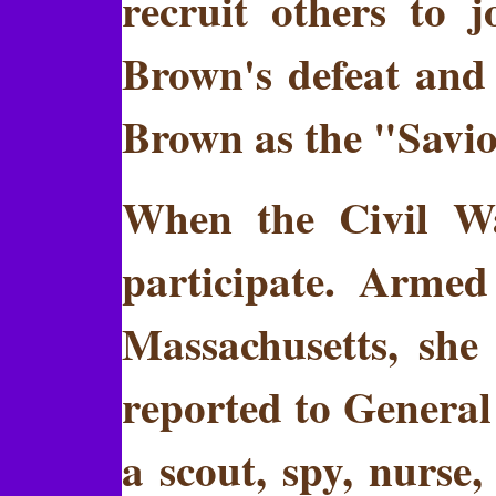
recruit others to 
Brown's defeat and
Brown as the "Savio
When the Civil Wa
participate. Arme
Massachusetts, she
reported to Genera
a scout, spy, nurse