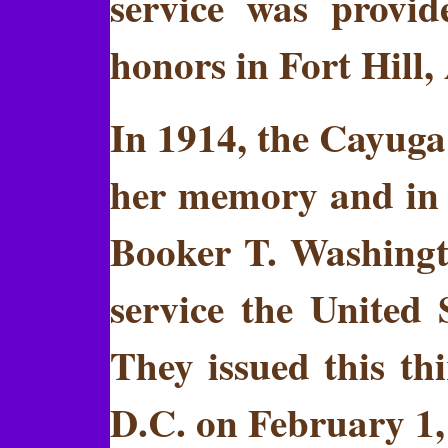
service was provid
honors in Fort Hill
In 1914, the Cayuga 
her memory and in r
Booker T. Washington
service the United
They issued this th
D.C. on February 1, 