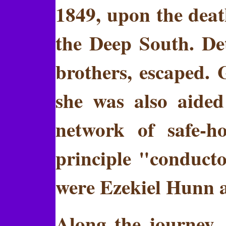
1849, upon the death
the Deep South. De
brothers, escaped.
she was also aide
network of safe-h
principle "conduct
were Ezekiel Hunn 
Along the journey,