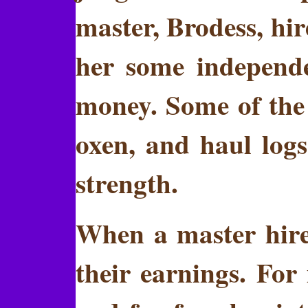
master, Brodess, hi
her some independe
money. Some of the
oxen, and haul logs
strength.
When a master hired
their earnings. For