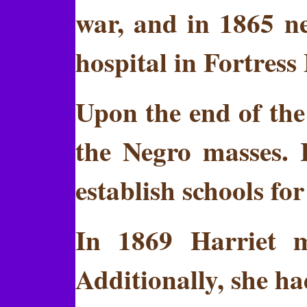
war, and in 1865 ne
hospital in Fortress
Upon the end of the
the Negro masses. 
establish schools fo
In 1869 Harriet m
Additionally, she had