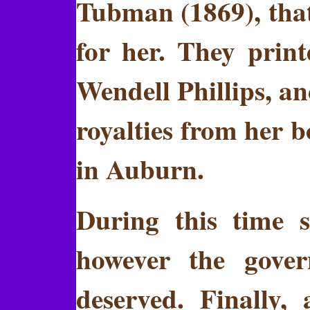
Tubman (1869), that
for her. They prin
Wendell Phillips, a
royalties from her b
in Auburn.
During this time s
however the gove
deserved. Finally, 