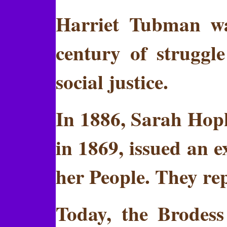
Harriet Tubman wa
century of struggle
social justice.
In 1886, Sarah Hopk
in 1869, issued an 
her People. They rep
Today, the Brodess 