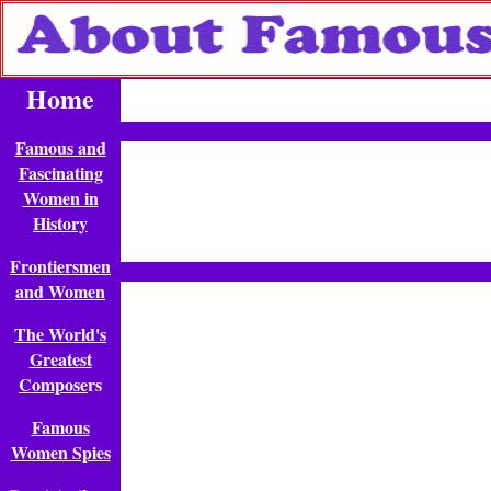
Home
Famous and
Fascinating
Women in
History
Frontiersmen
and Women
The World's
Greatest
Compose
rs
Famous
Women Spies