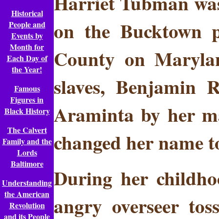
Harriet Tubman was 
Historical
on the Bucktown p
People and
Events by
Month for
County on Marylan
Each Day of
the Year!
slaves, Benjamin 
Famous
Figures in
Araminta by her mas
Black History
The Calvert
changed her name to
Family and the
Lords
Baltimore
During her childho
Understanding
the American
angry overseer tos
Revolution
and its People