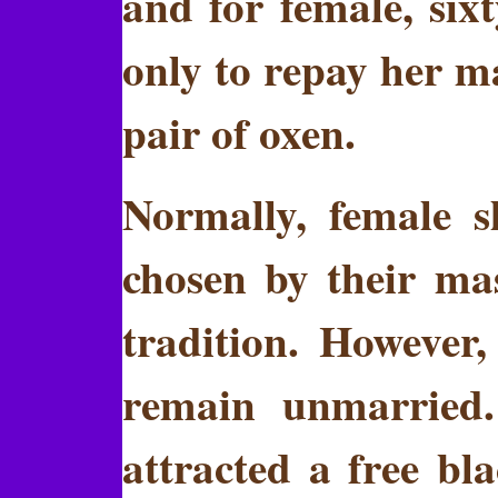
and for female, six
only to repay her ma
pair of oxen.
Normally, female 
chosen by their mas
tradition. However,
remain unmarried
attracted a free 