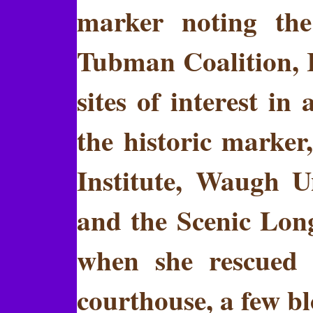
marker noting the
Tubman Coalition, I
sites of interest 
the historic marker
Institute, Waugh 
and the Scenic Long
when she rescued 
courthouse, a few bl