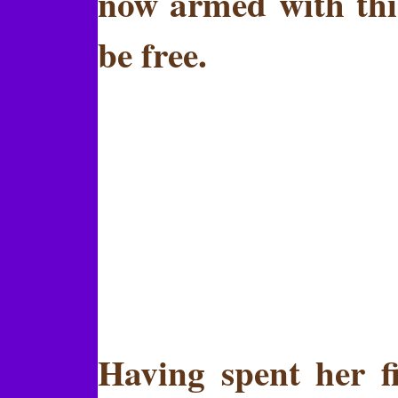
now armed with thi
be free.
Having spent her fi