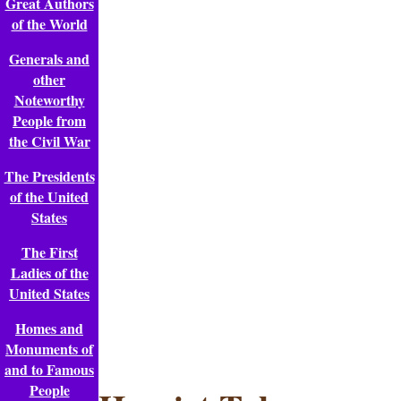
Great Authors
of the World
Generals and
other
Noteworthy
People from
the Civil War
The Presidents
of the United
States
The First
Ladies of the
United States
Homes and
Monuments of
and to Famous
People