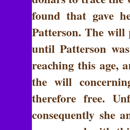
found that gave h
Patterson. The will
until Patterson was
reaching this age, 
the will concerni
therefore free. Un
consequently she a