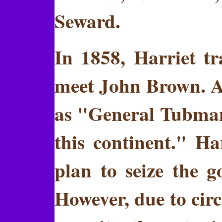
Seward.
In 1858, Harriet t
meet John Brown. A 
as "General Tubman,
this continent." H
plan to seize the 
However, due to cir