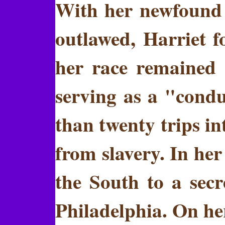
With her newfound 
outlawed, Harriet f
her race remained 
serving as a "cond
than twenty trips i
from slavery. In her
the South to a sec
Philadelphia. On her