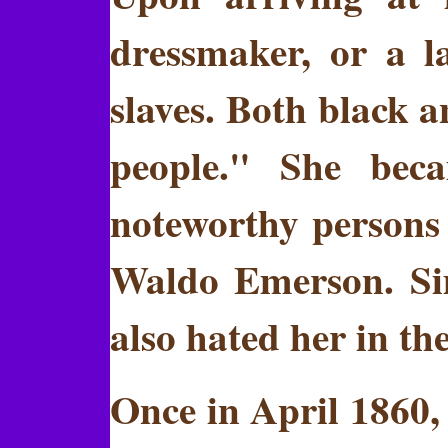
dressmaker, or a l
slaves. Both black a
people." She bec
noteworthy persons
Waldo Emerson. Sim
also hated her in the
Once in April 1860,