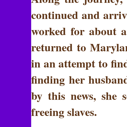
continued and arriv
worked for about a
returned to Maryla
in an attempt to fi
finding her husban
by this news, she 
freeing slaves.