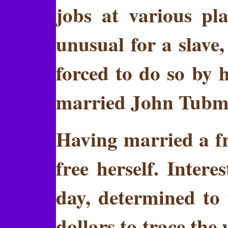
jobs at various pl
unusual for a slave
forced to do so by h
married John Tubm
Having married a fr
free herself. Inter
day, determined to t
dollars to trace the 