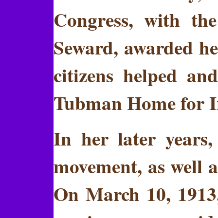
Congress, with th
Seward, awarded her
citizens helped an
Tubman Home for In
In her later years
movement, as well a
On March 10, 1913,