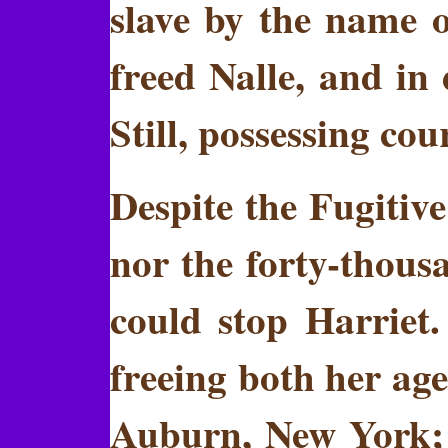
slave by the name o
freed Nalle, and in 
Still, possessing co
Despite the Fugitive
nor the forty-thousa
could stop Harriet
freeing both her age
Auburn, New York; 