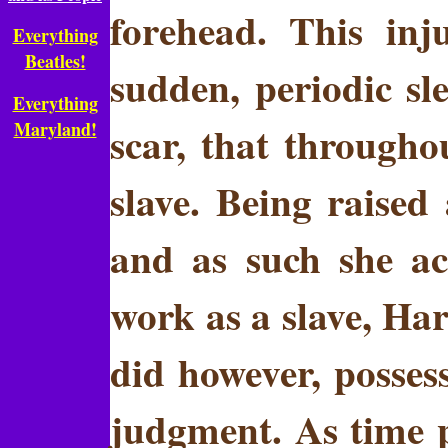
forehead. This inj
Everything
Beatles!
sudden, periodic sle
Everything
scar, that througho
Maryland!
slave. Being raised
and as such she ac
work as a slave, Har
did however, posses
judgment. As time p