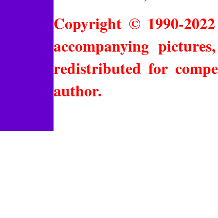
Copyright © 1990-2022 
accompanying pictures,
redistributed for comp
author.