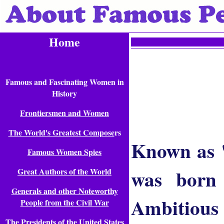
Home
Famous and Fascinating Women in
History
Frontiersmen and Women
The World's Greatest Compose
rs
Known as "
Famous Women Spies
was born 
Great Authors of the World
Generals and other Noteworthy
Ambitious 
People from the Civil War
The Presidents of the United States