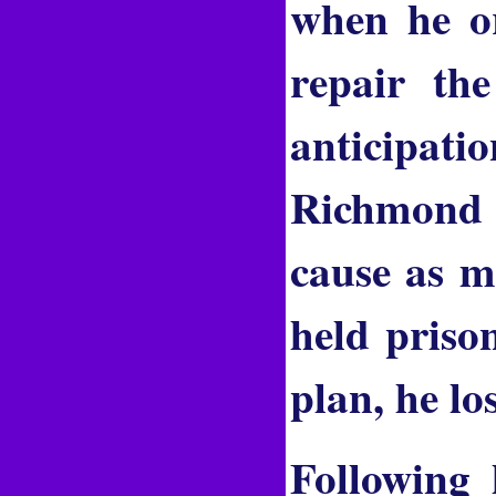
when he or
repair th
anticipatio
Richmond i
cause as m
held priso
plan, he lo
Following 