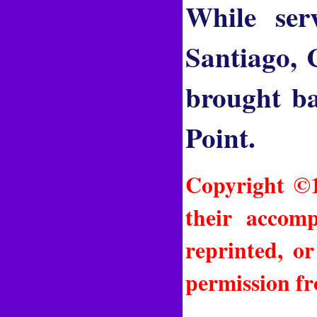
While ser
Santiago, 
brought ba
Point.
Copyright ©1
their accomp
reprinted, o
permission fr