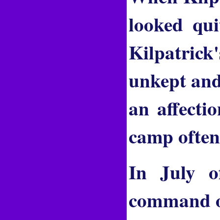
looked qui
Kilpatrick
unkept and
an affecti
camp often
In July o
command of