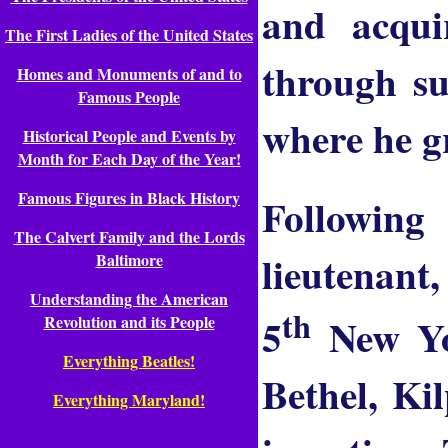
and acquir
The First Ladies of the United States
through su
Homes and Monuments of and to
Famous People
where he gr
Historical People and Events by
Month for Each Day of the Year!
Famous Figures in Black History
Followin
The Calvert Family and the Lords
lieutenant,
Baltimore
Understanding the American
th
5
New Yor
Revolution and its People
Everything Beatles!
Bethel, Ki
Everything Maryland!