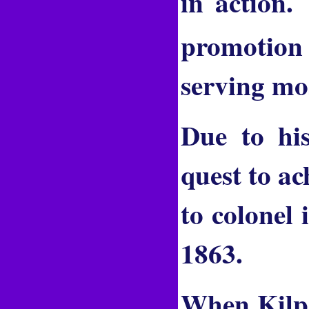
in action.
promotion 
serving mos
Due to his
quest to ac
to colonel
1863.
When Kilpa