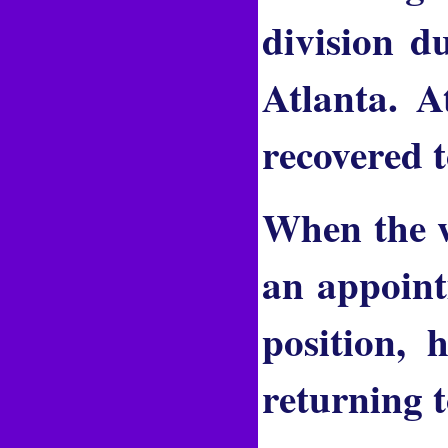
division d
Atlanta. A
recovered 
When the w
an appoint
position, 
returning t