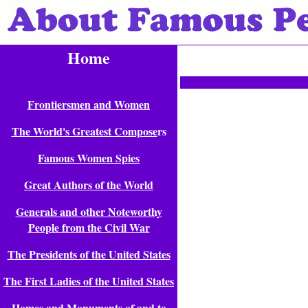
Home
Frontiersmen and Women
The World's Greatest Compose
rs
Famous Women Spies
Great Authors of the World
Generals and other Noteworthy
People from the Civil War
The Presidents of the United States
The First Ladies of the United States
Homes and Monuments of and to