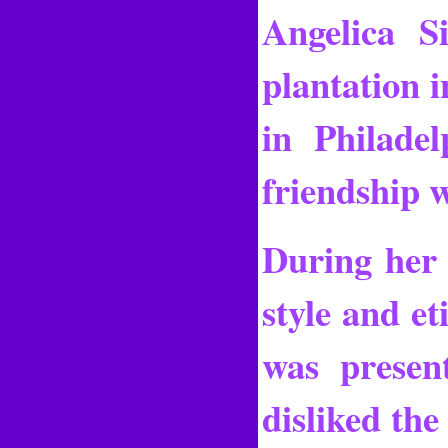
Angelica S
plantation 
in Philade
friendship 
During her 
style and et
was presen
disliked the