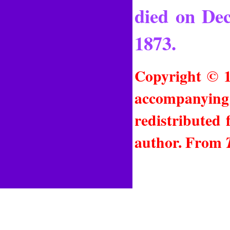
died on Dec
1873.
Copyright © 1
accompanying 
redistributed
author. From