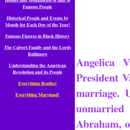
Famous People
Historical People and Events by
Month for Each Day of the Year!
Famous Figures in Black History
The Calvert Family and the Lords
Baltimore
Angelica V
Understanding the American
Revolution and its People
President V
Everything Beatles!
marriage. 
Everything Maryland!
unmarried 
Abraham, o