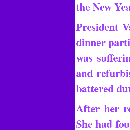
the New Yea
President V
dinner parti
was sufferi
and refurbi
battered dur
After her re
She had four